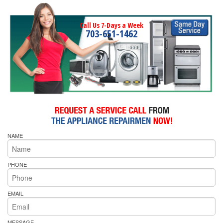
Call Us 7-Days a Week
703-651-1462
NAME
PHONE
EMAIL
MESSAGE