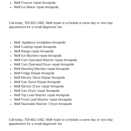
Wolf
 Freezer repair Annapolis 
Wolf
 Ice Maker repair Annapolis
Call today, 
703-651-1462,
Wolf 
repair to schedule a same day or next day 
appointment for a small diagnostic fee.
Wolf
  Appliance Installation Annapolis
Wolf 
Cooktop repair Annapolis
Wolf 
Range repair Annapolis
Wolf 
Ice Machine repair Annapolis
Wolf 
Coin Operated Washer repair Annapolis
Wolf 
Coin Operated Dryer repair Annapolis
Wolf 
Washing Machine repair Annapolis
Wolf 
Fridge Repair Annapolis
Wolf 
Electric Stove Repair Annapolis
Wolf 
Gas Stove Repair Annapolis
Wolf 
Electric Dryer repair Annapolis
Wolf 
Gas Dryer repair Annapolis
Wolf 
Top Load Washer repair Annapolis
Wolf 
Front Load Washer repair Annapolis
Wolf 
Stackable Washer / Dryer Annapolis
Call today, 
703-651-1462,
Wolf 
repair to schedule a same day or next day 
appointment for a small diagnostic fee