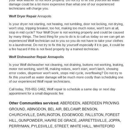
damage could be a lot more expensive than what one of our experienced 
technicians will charge you.
Wolf 
Dryer Repair 
Annapolis
Is your dryer not starting, not heating, not tumbling, door not locking, not drying, 
won't stop, tripping breaker, too hot, making too much noise, won't turn at all, 
stop in mid cycle? Your 
Wolf 
Dryer is not working properly and could be caused 
by many things. The best thing for you to do is to call us today so we can get an 
experienced 
Wolf 
technician out to you so you do not have to take your clothes 
to a laundromat. Do not try to fix this by yourself especially if it is gas, it could be 
a fire hazard if this is not fixed properly by a trained technician.
Wolf 
Dishwasher Repair Annapolis
Is your 
Wolf 
dishwasher not cleaning, not draining, buttons not working, leaking, 
motor not working, won't fill, making noises, won't start, won't latch, showing 
error codes, dispenser won't work, stops mid cycle, overflowing? Do not try to 
fix this yourself as water damage will be much more costly than scheduling one 
of our experienced 
Wolf 
repair technicians. 
Call today, 
703-651-1462,
Wolf 
repair to schedule a same day or next day 
appointment for a small diagnostic fee
Other Communities serviced:
ABERDEEN, ABERDEEN PROVING
GROUND, ABINGDON, BEL AIR, BELCAMP, BENSON,
CHURCHVILLE, DARLINGTON, EDGEWOOD, FALLSTON, FOREST
HILL, GUNPOWDER, HAVRE DE GRACE, JARRETTSVILLE, JOPPA,
PERRYMAN, PYLESVILLE, STREET, WHITE HALL, WHITEFORD