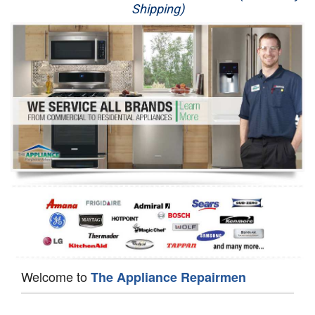
Shipping)
Appliance Repair
Washer Repair
Dryer Repair
Refrigerator Repair
Oven Repair
Dishwasher Repair
Welcome to
The Appliance Repairmen