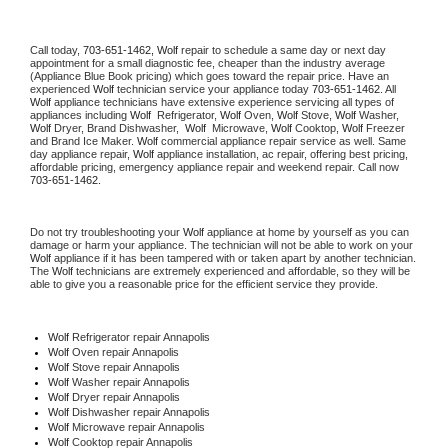
Call today, 
703-651-1462,
Wolf 
repair to schedule a same day or next day 
appointment for a small diagnostic fee, cheaper than the industry average 
(Appliance Blue Book pricing) which goes toward the repair price. Have an 
experienced 
Wolf
 technician service your appliance today 
703-651-1462
. All 
Wolf
 appliance technicians have extensive experience servicing all types of 
appliances including 
Wolf 
 Refrigerator, 
Wolf
 Oven, 
Wolf
 Stove, 
Wolf 
Washer, 
Wolf 
Dryer, Brand Dishwasher,  
Wolf 
 Microwave, 
Wolf
 Cooktop, 
Wolf
 Freezer 
and Brand Ice Maker. 
Wolf
 commercial appliance repair service as well. Same 
day appliance repair, 
Wolf
 appliance installation, ac repair, offering best pricing, 
affordable pricing, emergency appliance repair and weekend repair. Call now 
703-651-1462.
Do not try troubleshooting your 
Wolf
 appliance at home by yourself as you can 
damage or harm your appliance. The technician will not be able to work on your 
Wolf
 appliance if it has been tampered with or taken apart by another technician. 
The 
Wolf
 technicians are extremely experienced and affordable, so they will be 
able to give you a reasonable price for the efficient service they provide. 
Wolf
 Refrigerator repair Annapolis
Wolf 
Oven repair Annapolis
Wolf 
Stove repair Annapolis
Wolf 
Washer repair Annapolis
Wolf 
Dryer repair Annapolis
Wolf 
Dishwasher repair Annapolis 
Wolf 
Microwave repair Annapolis
Wolf 
Cooktop repair Annapolis