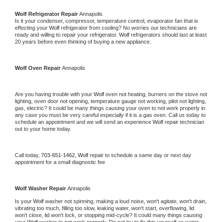
Wolf 
Refrigerator Repair 
Annapolis
Is it your condenser, compressor, temperature control, evaporator fan that is 
effecting your 
Wolf 
refrigerator from cooling? No worries our technicians are 
ready and willing to repair your refrigerator. 
Wolf 
refrigerators should last at least 
20 years before even thinking of buying a new appliance. 
Wolf 
Oven Repair 
Annapolis
Are you having trouble with your 
Wolf 
oven not heating, burners on the stove not 
lighting, oven door not opening, temperature gauge not working, pilot not lighting, 
gas, electric? It could be many things causing your oven to not work properly in 
any case you must be very careful especially if it is a gas oven. Call us today to 
schedule an appointment and we will send an experience 
Wolf 
repair technician 
out to your home today.
Call today, 
703-651-1462,
Wolf 
repair to schedule a same day or next day 
appointment for a small diagnostic fee
Wolf 
Washer Repair 
Annapolis
Is your 
Wolf 
washer not spinning, making a loud noise, won't agitate, won't drain, 
vibrating too much, filling too slow, leaking water, won't start, overflowing, lid 
won't close, lid won't lock, or stopping mid-cycle? It could many things causing 
your 
Wolf 
washer to not work properly. Do not try to fix this yourself as water 