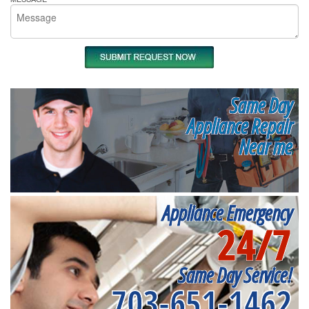
Same Day
Appliance Repair
Near me
Appliance Emergency
24/7
Same Day Service!
703-651-1462