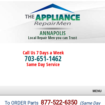
ANNAPOLIS
Local Repair Men you can Trust
Call Us 7 Days a Week
703-651-1462
Same Day Service
MENU
Brands
877-522-6350
To ORDER Parts
(Same Day