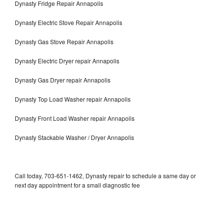
Dynasty Fridge Repair Annapolis
Dynasty Electric Stove Repair Annapolis
Dynasty Gas Stove Repair Annapolis
Dynasty Electric Dryer repair Annapolis
Dynasty Gas Dryer repair Annapolis
Dynasty Top Load Washer repair Annapolis
Dynasty Front Load Washer repair Annapolis
Dynasty Stackable Washer / Dryer Annapolis
Call today, 703-651-1462, Dynasty repair to schedule a same day or
next day appointment for a small diagnostic fee