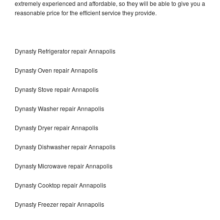
extremely experienced and affordable, so they will be able to give you a
reasonable price for the efficient service they provide.
Dynasty Refrigerator repair Annapolis
Dynasty Oven repair Annapolis
Dynasty Stove repair Annapolis
Dynasty Washer repair Annapolis
Dynasty Dryer repair Annapolis
Dynasty Dishwasher repair Annapolis
Dynasty Microwave repair Annapolis
Dynasty Cooktop repair Annapolis
Dynasty Freezer repair Annapolis