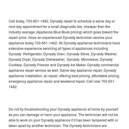
Call today, 703-651-1462, Dynasty repair to schedule a same day or
next day appointment for a small diagnostic fee, cheaper than the
industry average (Appliance Blue Book pricing) which goes toward the
repair price. Have an experienced Dynasty technician service your
appliance today 703-651-1462. All Dynasty appliance technicians have
extensive experience servicing all types of appliances including
Dynasty Refrigerator, Dynasty Oven, Dynasty Stove, Dynasty Washer,
Dynasty Dryer, Dynasty Dishwasher, Dynasty Microwave, Dynasty
Cooktop, Dynasty Freezer and Dynasty Ice Maker. Dynasty commercial
appliance repair service as well. Same day appliance repair, Dynasty
appliance installation, ac repair, offering best pricing, affordable pricing,
emergency appliance repair and weekend repair. Call now 703-651-
1462.
Do not try troubleshooting your Dynasty appliance at home by yourself
as you can damage or harm your appliance. The technician will not be
able to work on your Dynasty appliance if it has been tampered with or
taken apart by another technician. The Dynasty technicians are