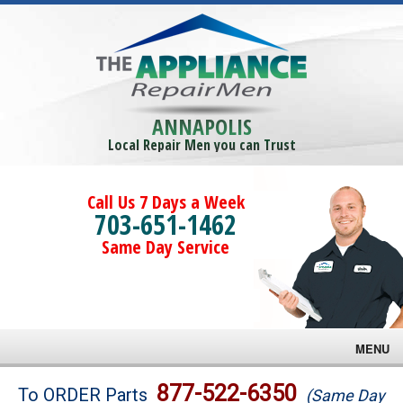
ANNAPOLIS
Local Repair Men you can Trust
Call Us 7 Days a Week
703-651-1462
Same Day Service
MENU
Brands
877-522-6350
To ORDER Parts
(Same Day