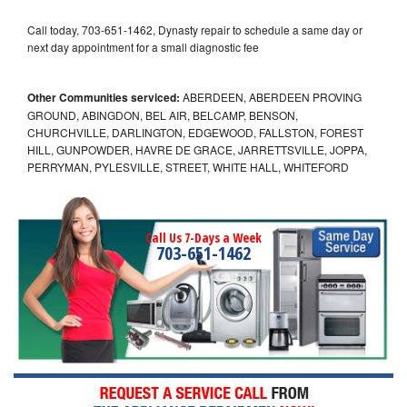
Call today, 703-651-1462, Dynasty repair to schedule a same day or
next day appointment for a small diagnostic fee
Other Communities serviced:
ABERDEEN, ABERDEEN PROVING
GROUND, ABINGDON, BEL AIR, BELCAMP, BENSON,
CHURCHVILLE, DARLINGTON, EDGEWOOD, FALLSTON, FOREST
HILL, GUNPOWDER, HAVRE DE GRACE, JARRETTSVILLE, JOPPA,
PERRYMAN, PYLESVILLE, STREET, WHITE HALL, WHITEFORD
Call Us 7-Days a Week
703-651-1462