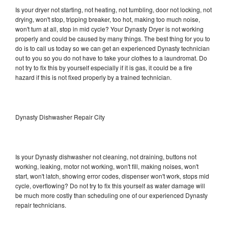
Is your dryer not starting, not heating, not tumbling, door not locking, not
drying, won't stop, tripping breaker, too hot, making too much noise,
won't turn at all, stop in mid cycle? Your Dynasty Dryer is not working
properly and could be caused by many things. The best thing for you to
do is to call us today so we can get an experienced Dynasty technician
out to you so you do not have to take your clothes to a laundromat. Do
not try to fix this by yourself especially if it is gas, it could be a fire
hazard if this is not fixed properly by a trained technician.
Dynasty Dishwasher Repair City
Is your Dynasty dishwasher not cleaning, not draining, buttons not
working, leaking, motor not working, won't fill, making noises, won't
start, won't latch, showing error codes, dispenser won't work, stops mid
cycle, overflowing? Do not try to fix this yourself as water damage will
be much more costly than scheduling one of our experienced Dynasty
repair technicians.