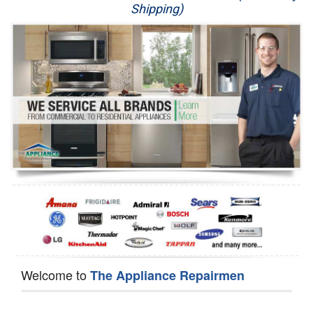
Shipping)
Appliance Repair
Washer Repair
Dryer Repair
Refrigerator Repair
Oven Repair
Dishwasher Repair
Welcome to
The Appliance Repairmen