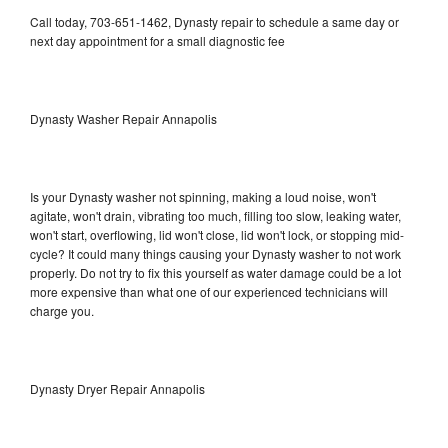
Call today, 703-651-1462, Dynasty repair to schedule a same day or
next day appointment for a small diagnostic fee
Dynasty Washer Repair Annapolis
Is your Dynasty washer not spinning, making a loud noise, won't
agitate, won't drain, vibrating too much, filling too slow, leaking water,
won't start, overflowing, lid won't close, lid won't lock, or stopping mid-
cycle? It could many things causing your Dynasty washer to not work
properly. Do not try to fix this yourself as water damage could be a lot
more expensive than what one of our experienced technicians will
charge you.
Dynasty Dryer Repair Annapolis