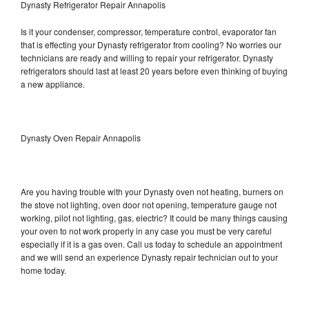
Dynasty Refrigerator Repair Annapolis
Is it your condenser, compressor, temperature control, evaporator fan
that is effecting your Dynasty refrigerator from cooling? No worries our
technicians are ready and willing to repair your refrigerator. Dynasty
refrigerators should last at least 20 years before even thinking of buying
a new appliance.
Dynasty Oven Repair Annapolis
Are you having trouble with your Dynasty oven not heating, burners on
the stove not lighting, oven door not opening, temperature gauge not
working, pilot not lighting, gas, electric? It could be many things causing
your oven to not work properly in any case you must be very careful
especially if it is a gas oven. Call us today to schedule an appointment
and we will send an experience Dynasty repair technician out to your
home today.