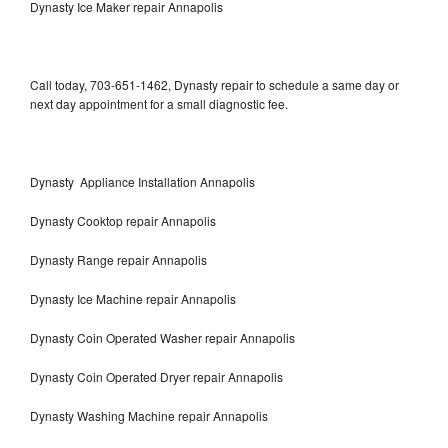
Dynasty Ice Maker repair Annapolis
Call today, 703-651-1462, Dynasty repair to schedule a same day or
next day appointment for a small diagnostic fee.
Dynasty Appliance Installation Annapolis
Dynasty Cooktop repair Annapolis
Dynasty Range repair Annapolis
Dynasty Ice Machine repair Annapolis
Dynasty Coin Operated Washer repair Annapolis
Dynasty Coin Operated Dryer repair Annapolis
Dynasty Washing Machine repair Annapolis