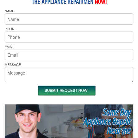
NAME
PHONE
EMAIL
MESSAGE
Same Day
Appliance Repair
Near me