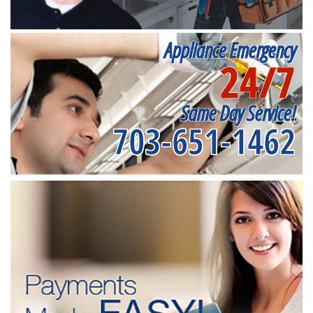
Appliance Emergency
24/7
Same Day Service!
703-651-1462